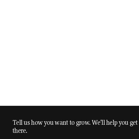
Tell us how you want to grow. We'll help you get
there.