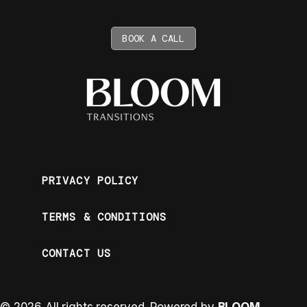
BOOK A CALL
PRIVACY POLICY
TERMS & CONDITIONS
CONTACT US