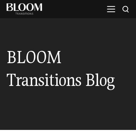
BLOOM
Transitions Blog