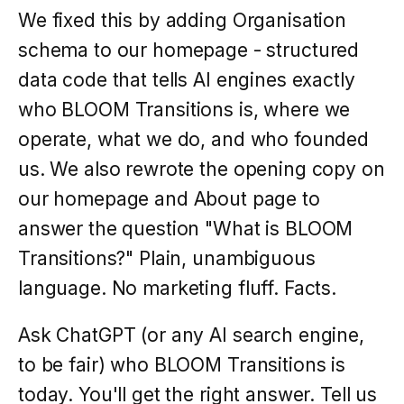
We fixed this by adding Organisation
schema to our homepage - structured
data code that tells AI engines exactly
who BLOOM Transitions is, where we
operate, what we do, and who founded
us. We also rewrote the opening copy on
our homepage and About page to
answer the question "What is BLOOM
Transitions?" Plain, unambiguous
language. No marketing fluff. Facts.
Ask ChatGPT (or any AI search engine,
to be fair) who BLOOM Transitions is
today. You'll get the right answer. Tell us