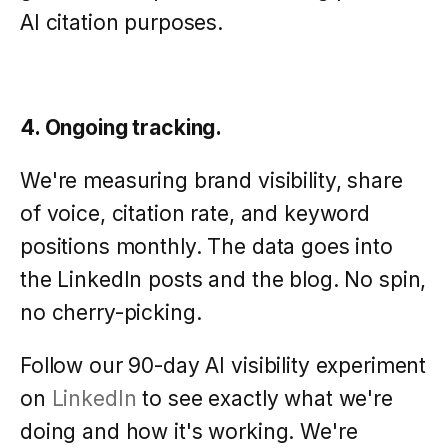
AI citation purposes.
4. Ongoing tracking.
We're measuring brand visibility, share
of voice, citation rate, and keyword
positions monthly. The data goes into
the LinkedIn posts and the blog. No spin,
no cherry-picking.
Follow our 90-day AI visibility experiment
on
LinkedIn
to see exactly what we're
doing and how it's working. We're