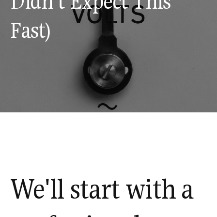
Didn't Expect This
Fast)
We'll start with a