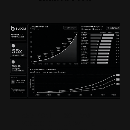
AEO MONTH TWO: 55X
VISIBILITY GROWTH &