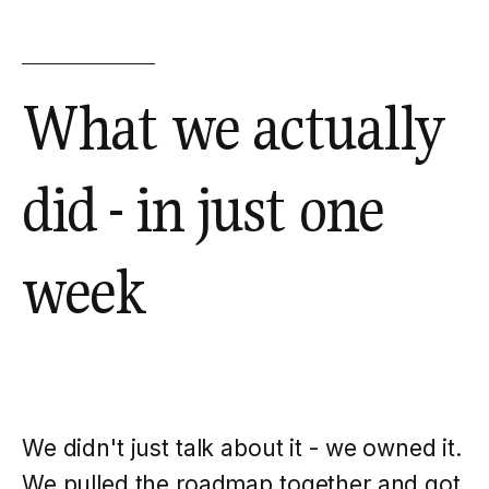
What we actually
did - in just one
week
We didn't just talk about it - we owned it.
We pulled the roadmap together and got