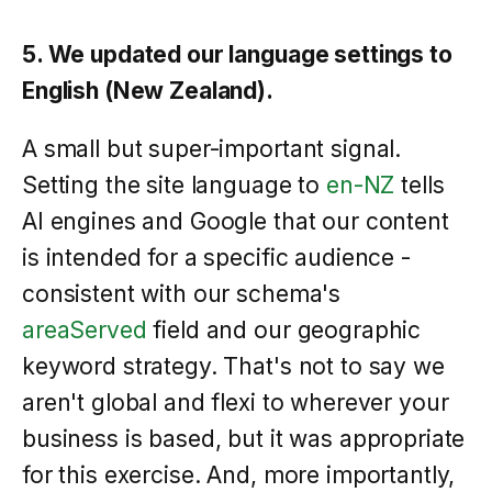
5. We updated our language settings to
English (New Zealand).
A small but super-important signal.
Setting the site language to
en-NZ
tells
AI engines and Google that our content
is intended for a specific audience -
consistent with our schema's
areaServed
field and our geographic
keyword strategy. That's not to say we
aren't global and flexi to wherever your
business is based, but it was appropriate
for this exercise. And, more importantly,