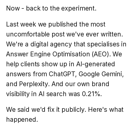
Now - back to the experiment.
Last week we published the most
uncomfortable post we've ever written.
We're a digital agency that specialises in
Answer Engine Optimisation (AEO). We
help clients show up in AI-generated
answers from ChatGPT, Google Gemini,
and Perplexity. And our own brand
visibility in AI search was 0.21%.
We said we'd fix it publicly. Here's what
happened.