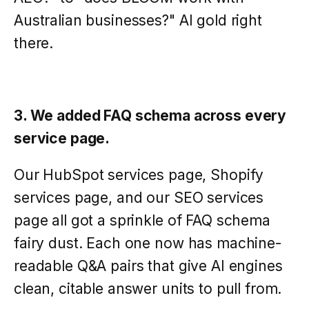
Australian businesses?" AI gold right
there.
3. We added FAQ schema across every
service page.
Our HubSpot services page, Shopify
services page, and our SEO services
page all got a sprinkle of FAQ schema
fairy dust. Each one now has machine-
readable Q&A pairs that give AI engines
clean, citable answer units to pull from.