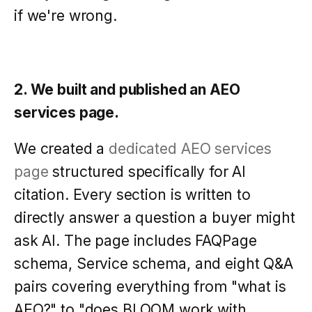
if we're wrong.
2. We built and published an AEO
services page.
We created a
dedicated AEO services
page
structured specifically for AI
citation. Every section is written to
directly answer a question a buyer might
ask AI. The page includes FAQPage
schema, Service schema, and eight Q&A
pairs covering everything from "what is
AEO?" to "does BLOOM work with