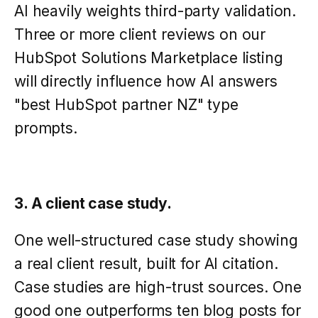
AI heavily weights third-party validation.
Three or more client reviews on our
HubSpot Solutions Marketplace listing
will directly influence how AI answers
"best HubSpot partner NZ" type
prompts.
3. A client case study.
One well-structured case study showing
a real client result, built for AI citation.
Case studies are high-trust sources. One
good one outperforms ten blog posts for