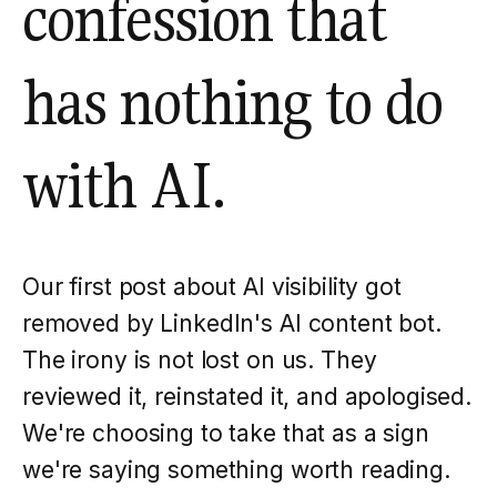
confession that
has nothing to do
with AI.
Our first post about AI visibility got
removed by LinkedIn's AI content bot.
The irony is not lost on us. They
reviewed it, reinstated it, and apologised.
We're choosing to take that as a sign
we're saying something worth reading.