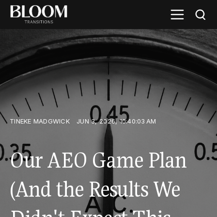
TINEKE MADGWICK
JUN 3, 2026, 10:40:03 AM
Our AEO Game Plan
(And the Results We