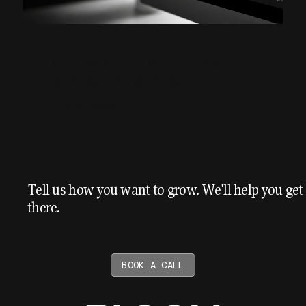
AEO MONTH ONE: FROM
0.21% TO 8.51%
July 6, 2026
Tell us how you want to grow. We'll help you get
there.
BOOK A CALL