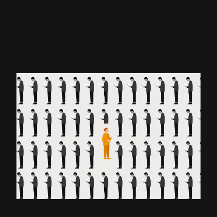
WHAT THE DATA ACTUALLY
SHOWS
July 29, 2026