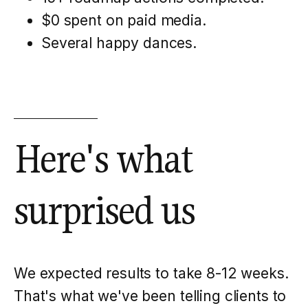
$0 spent on paid media.
Several happy dances.
Here's what
surprised us
We expected results to take 8-12 weeks.
That's what we've been telling clients to