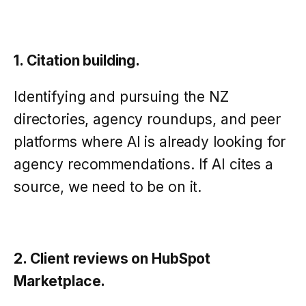
1. Citation building.
Identifying and pursuing the NZ
directories, agency roundups, and peer
platforms where AI is already looking for
agency recommendations. If AI cites a
source, we need to be on it.
2. Client reviews on HubSpot
Marketplace.