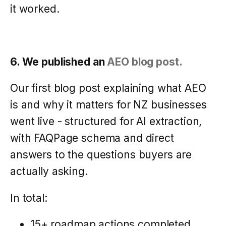
it worked.
6. We published an
AEO blog post.
Our first blog post explaining what AEO
is and why it matters for NZ businesses
went live - structured for AI extraction,
with FAQPage schema and direct
answers to the questions buyers are
actually asking.
In total:
15+ roadmap actions completed.