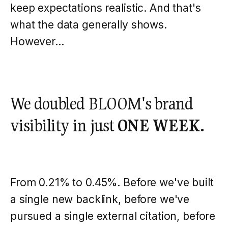
keep expectations realistic. And that's
what the data generally shows.
However...
We doubled BLOOM's brand
visibility in just
ONE WEEK.
From 0.21% to 0.45%. Before we've built
a single new backlink, before we've
pursued a single external citation, before