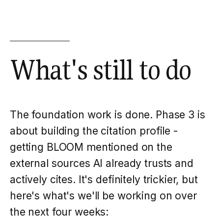
What's still to do
The foundation work is done. Phase 3 is
about building the citation profile -
getting BLOOM mentioned on the
external sources AI already trusts and
actively cites. It's definitely trickier, but
here
's what's we'll be working on over
the next four weeks: