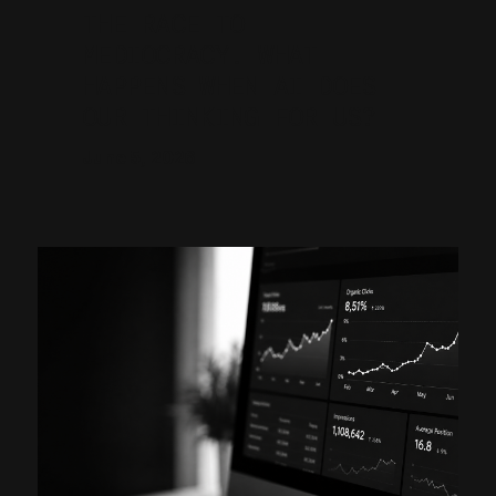
THE RACE TO
MEDIOCRACY. WHAT
HAPPENS WHEN AI DOES
OUR THINKING FOR US?
June 5, 2026