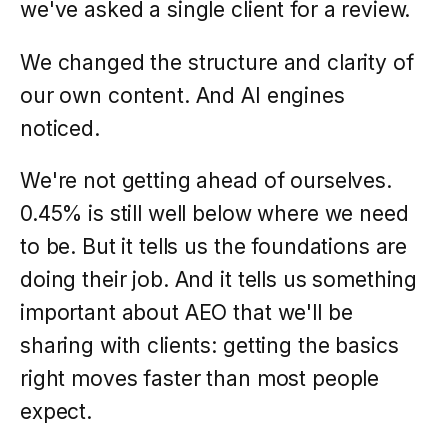
we've asked a single client for a review.
We changed the structure and clarity of
our own content. And AI engines
noticed.
We're not getting ahead of ourselves.
0.45% is still well below where we need
to be. But it tells us the foundations are
doing their job. And it tells us something
important about AEO that we'll be
sharing with clients: getting the basics
right moves faster than most people
expect.