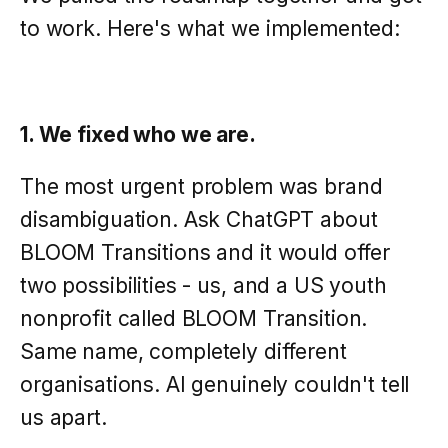
to work. Here's what we implemented:
1. We fixed who we are.
The most urgent problem was brand
disambiguation. Ask ChatGPT about
BLOOM Transitions and it would offer
two possibilities - us, and a US youth
nonprofit called BLOOM Transition.
Same name, completely different
organisations. AI genuinely couldn't tell
us apart.