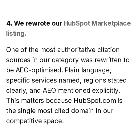
4. We rewrote our
HubSpot Marketplace
listing.
One of the most authoritative citation
sources in our category was rewritten to
be AEO-optimised. Plain language,
specific services named, regions stated
clearly, and AEO mentioned explicitly.
This matters because HubSpot.com is
the single most cited domain in our
competitive space.