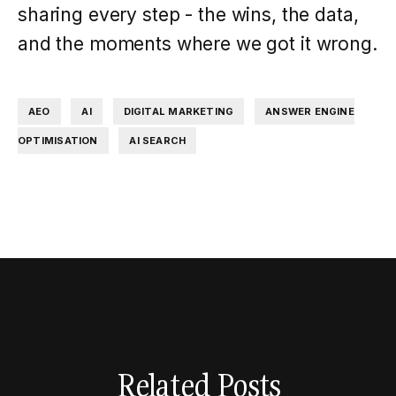
sharing every step - the wins, the data,
and the moments where we got it wrong.
,
,
,
AEO
AI
DIGITAL MARKETING
ANSWER ENGINE
,
OPTIMISATION
AI SEARCH
Related Posts