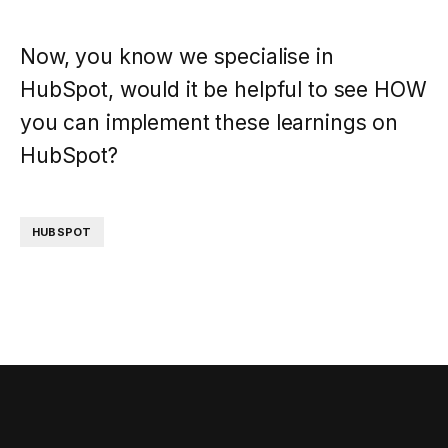
Now, you know we specialise in
HubSpot, would it be helpful to see HOW
you can implement these learnings on
HubSpot?
HUBSPOT