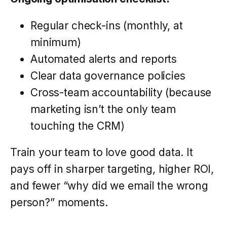
Regular check-ins (monthly, at
minimum)
Automated alerts and reports
Clear data governance policies
Cross-team accountability (because
marketing isn’t the only team
touching the CRM)
Train your team to love good data. It
pays off in sharper targeting, higher ROI,
and fewer “why did we email the wrong
person?” moments.