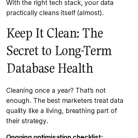
With the right tech stack, your data
practically cleans itself (almost).
Keep It Clean: The
Secret to Long-Term
Database Health
Cleaning once a year? That’s not
enough. The best marketers treat data
quality like a living, breathing part of
their strategy.
Ongoing optimisation checklist: