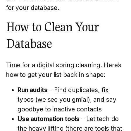
for your database.
How to Clean Your
Database
Time for a digital spring cleaning. Here’s
how to get your list back in shape:
Run audits
– Find duplicates, fix
typos (we see you gmial), and say
goodbye to inactive contacts
Use automation tools
– Let tech do
the heavy lifting (there are tools that