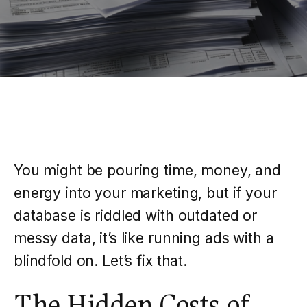
You might be pouring time, money, and
energy into your marketing, but if your
database is riddled with outdated or
messy data, it’s like running ads with a
blindfold on. Let’s fix that.
The Hidden Costs of