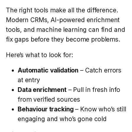
The right tools make all the difference.
Modern CRMs, AI-powered enrichment
tools, and machine learning can find and
fix gaps before they become problems.
Here’s what to look for:
Automatic validation
– Catch errors
at entry
Data enrichment
– Pull in fresh info
from verified sources
Behaviour tracking
– Know who’s still
engaging and who’s gone cold