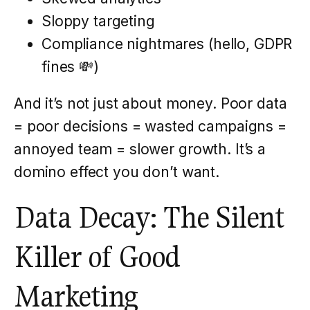
Sloppy targeting
Compliance nightmares (hello, GDPR
fines 💸)
And it’s not just about money. Poor data
= poor decisions = wasted campaigns =
annoyed team = slower growth. It’s a
domino effect you don’t want.
Data Decay: The Silent
Killer of Good
Marketing