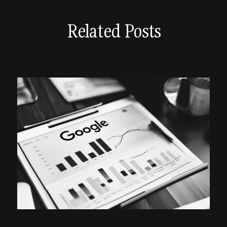
Related Posts