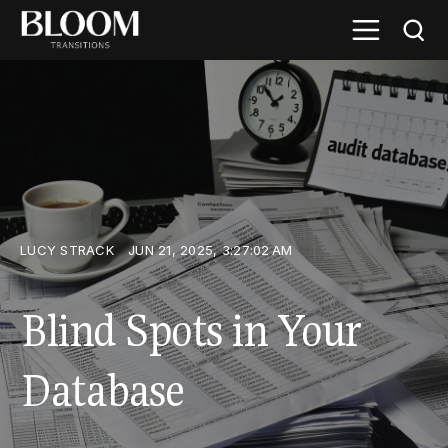
LUCY STRACK
JUN 21, 2025, 3:27:02 AM
Blind Spots in Your
Database