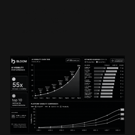
HUBSPOT DASHBOARD
REPORTING
September 5, 2024