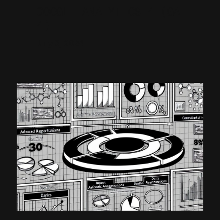
GOOGLE ANALYTICS 4 (GA
4)
July 3, 2024