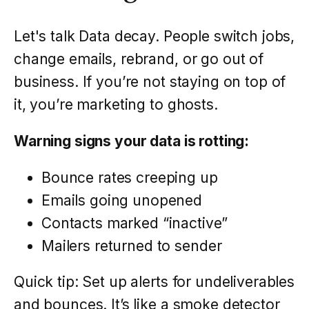
Let's talk Data decay. People switch jobs,
change emails, rebrand, or go out of
business. If you’re not staying on top of
it, you’re marketing to ghosts.
Warning signs your data is rotting:
Bounce rates creeping up
Emails going unopened
Contacts marked “inactive”
Mailers returned to sender
Quick tip: Set up alerts for undeliverables
and bounces. It’s like a smoke detector