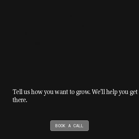
AEO MONTH TWO: 55X
VISIBILITY GROWTH &
WHAT THE DATA ACTUALLY
SHOWS
July 29, 2026
Tell us how you want to grow. We'll help you get
there.
BOOK A CALL