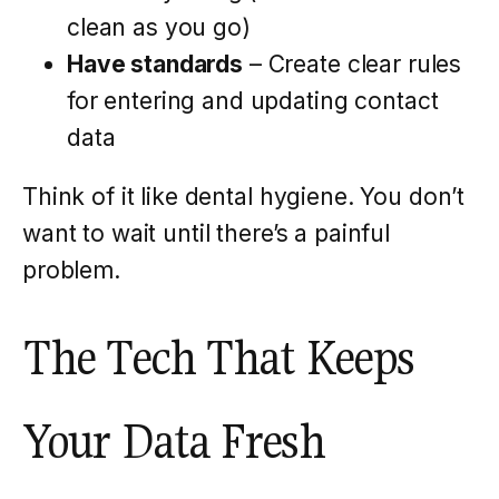
clean as you go)
Have standards
– Create clear rules
for entering and updating contact
data
Think of it like dental hygiene. You don’t
want to wait until there’s a painful
problem.
The Tech That Keeps
Your Data Fresh