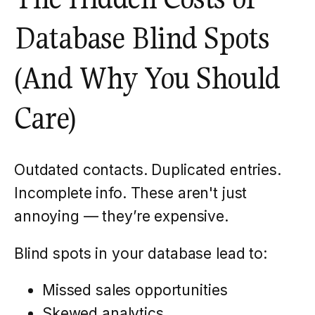
Database Blind Spots
(And Why You Should
Care)
Outdated contacts. Duplicated entries.
Incomplete info. These aren't just
annoying — they’re expensive.
Blind spots in your database lead to:
Missed sales opportunities
Skewed analytics